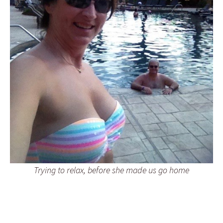
Trying to relax, before she made us go home