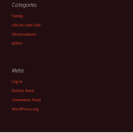
Categories
Family
Life Its Own Self
Observations
WTH?!
Meta
Log in
Entries feed
Comments feed
WordPress.org