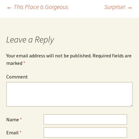
←
This Place is Gorgeous
Surprise!
→
Post
navigation
Leave a Reply
Your email address will not be published.
Required fields are
marked
*
Comment
Name
*
Email
*