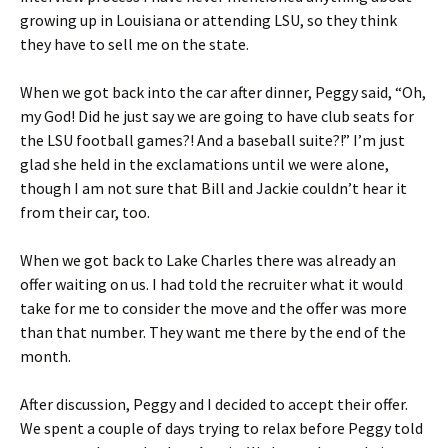
growing up in Louisiana or attending LSU, so they think
they have to sell me on the state.
When we got back into the car after dinner, Peggy said, “Oh,
my God! Did he just say we are going to have club seats for
the LSU football games?! And a baseball suite?!” I’m just
glad she held in the exclamations until we were alone,
though I am not sure that Bill and Jackie couldn’t hear it
from their car, too.
When we got back to Lake Charles there was already an
offer waiting on us. I had told the recruiter what it would
take for me to consider the move and the offer was more
than that number. They want me there by the end of the
month.
After discussion, Peggy and I decided to accept their offer.
We spent a couple of days trying to relax before Peggy told