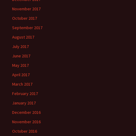
November 2017
October 2017
September 2017
August 2017
July 2017
June 2017
May 2017
April 2017
March 2017
February 2017
January 2017
December 2016
November 2016
October 2016