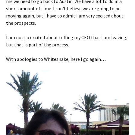
me we need to go back to Austin. We have a lot to do in a
short amount of time. I can’t believe we are going to be
moving again, but I have to admit I am very excited about
the prospects.
I am not so excited about telling my CEO that I am leaving,
but that is part of the process.
With apologies to Whitesnake, here I go again…