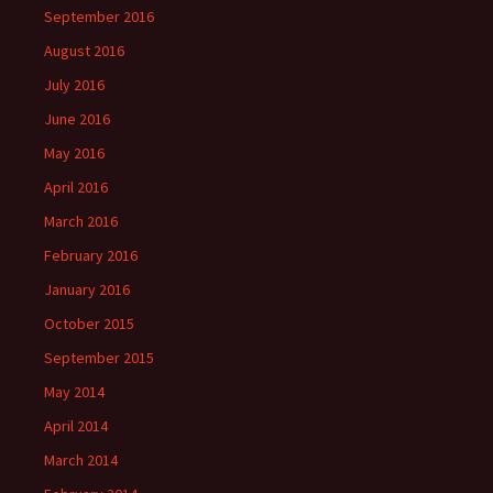
September 2016
August 2016
July 2016
June 2016
May 2016
April 2016
March 2016
February 2016
January 2016
October 2015
September 2015
May 2014
April 2014
March 2014