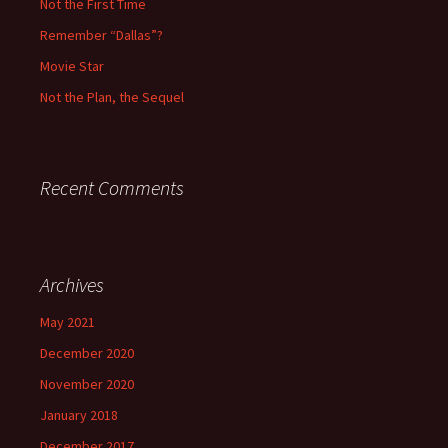
Not the First Time
:
Remember “Dallas”?
Movie Star
Not the Plan, the Sequel
Recent Comments
Archives
May 2021
December 2020
November 2020
January 2018
December 2017