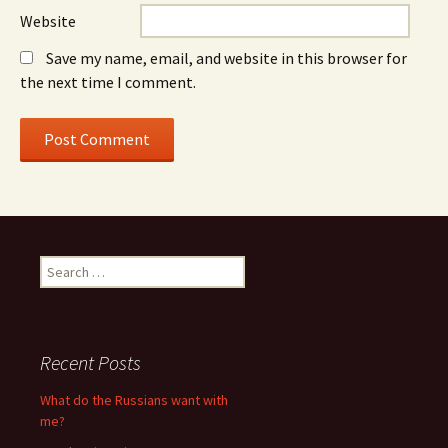
Website
Save my name, email, and website in this browser for
the next time I comment.
S
e
a
r
c
Recent Posts
h
f
What do the Russians want with
o
me?
r