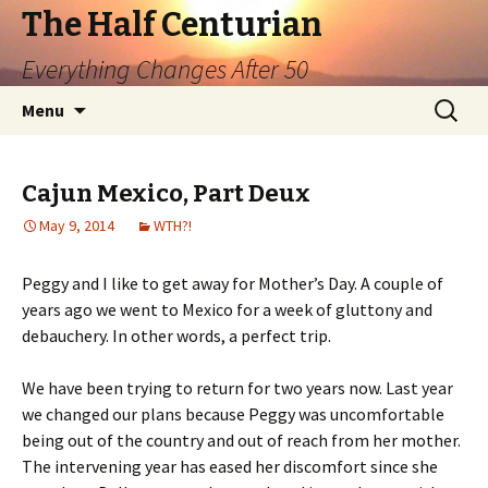
The Half Centurian
Everything Changes After 50
Skip
Search
Menu
to
for:
content
Cajun Mexico, Part Deux
May 9, 2014
WTH?!
Peggy and I like to get away for Mother’s Day. A couple of
years ago we went to Mexico for a week of gluttony and
debauchery. In other words, a perfect trip.
We have been trying to return for two years now. Last year
we changed our plans because Peggy was uncomfortable
being out of the country and out of reach from her mother.
The intervening year has eased her discomfort since she