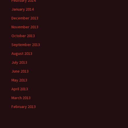
February 2014
January 2014
December 2013
November 2013
October 2013
September 2013
August 2013
July 2013
June 2013
May 2013
April 2013
March 2013
February 2013