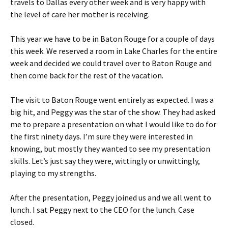
travels to Dallas every other week and is very happy with
the level of care her mother is receiving.
This year we have to be in Baton Rouge for a couple of days
this week. We reserved a room in Lake Charles for the entire
week and decided we could travel over to Baton Rouge and
then come back for the rest of the vacation.
The visit to Baton Rouge went entirely as expected. I was a
big hit, and Peggy was the star of the show. They had asked
me to prepare a presentation on what I would like to do for
the first ninety days. I’m sure they were interested in
knowing, but mostly they wanted to see my presentation
skills. Let’s just say they were, wittingly or unwittingly,
playing to my strengths.
After the presentation, Peggy joined us and we all went to
lunch. I sat Peggy next to the CEO for the lunch. Case
closed.