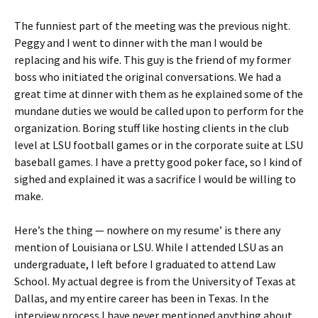
The funniest part of the meeting was the previous night.
Peggy and I went to dinner with the man I would be
replacing and his wife. This guy is the friend of my former
boss who initiated the original conversations. We had a
great time at dinner with them as he explained some of the
mundane duties we would be called upon to perform for the
organization. Boring stuff like hosting clients in the club
level at LSU football games or in the corporate suite at LSU
baseball games. I have a pretty good poker face, so I kind of
sighed and explained it was a sacrifice I would be willing to
make.
Here’s the thing — nowhere on my resume’ is there any
mention of Louisiana or LSU. While I attended LSU as an
undergraduate, I left before I graduated to attend Law
School. My actual degree is from the University of Texas at
Dallas, and my entire career has been in Texas. In the
interview process I have never mentioned anything about