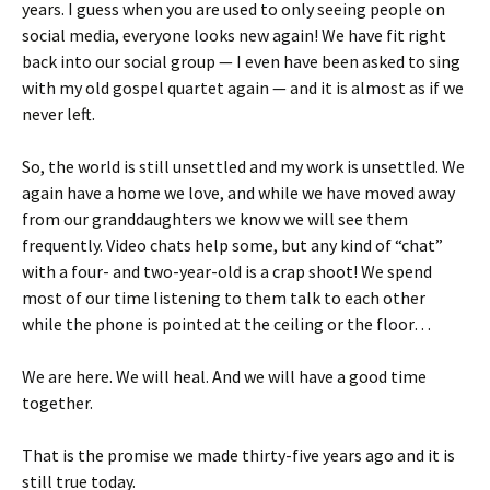
years. I guess when you are used to only seeing people on
social media, everyone looks new again! We have fit right
back into our social group — I even have been asked to sing
with my old gospel quartet again — and it is almost as if we
never left.
So, the world is still unsettled and my work is unsettled. We
again have a home we love, and while we have moved away
from our granddaughters we know we will see them
frequently. Video chats help some, but any kind of “chat”
with a four- and two-year-old is a crap shoot! We spend
most of our time listening to them talk to each other
while the phone is pointed at the ceiling or the floor…
We are here. We will heal. And we will have a good time
together.
That is the promise we made thirty-five years ago and it is
still true today.