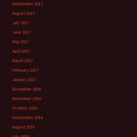
September 2017
August 2017
July 2017
June 2017
May 2017
April 2017
March 2017
February 2017
January 2017
December 2016
November 2016
October 2016
September 2016
August 2016
July 2016