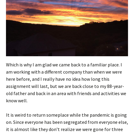
Which is why I am glad we came back to a familiar place. I
am working with a different company than when we were
here before, and I really have no idea how long this
assignment will last, but we are back close to my 88-year-
old father and back in an area with friends and activities we
know well.
It is weird to return someplace while the pandemic is going
on. Since everyone has been segregated from everyone else,
it is almost like they don’t realize we were gone for three