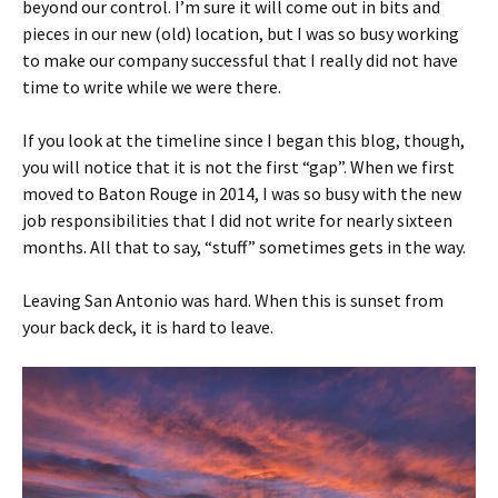
beyond our control. I’m sure it will come out in bits and
pieces in our new (old) location, but I was so busy working
to make our company successful that I really did not have
time to write while we were there.
If you look at the timeline since I began this blog, though,
you will notice that it is not the first “gap”. When we first
moved to Baton Rouge in 2014, I was so busy with the new
job responsibilities that I did not write for nearly sixteen
months. All that to say, “stuff” sometimes gets in the way.
Leaving San Antonio was hard. When this is sunset from
your back deck, it is hard to leave.