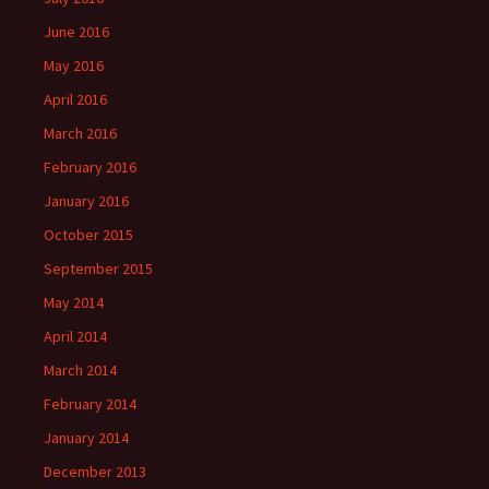
June 2016
May 2016
April 2016
March 2016
February 2016
January 2016
October 2015
September 2015
May 2014
April 2014
March 2014
February 2014
January 2014
December 2013