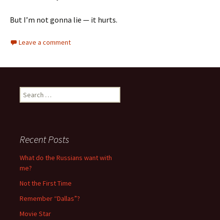
But I’m not gonna lie — it hurts.
Leave a comment
S
e
a
r
c
Recent Posts
h
f
What do the Russians want with
o
me?
r
Not the First Time
:
Remember “Dallas”?
Movie Star