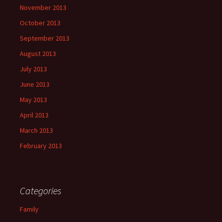
November 2013
October 2013
September 2013
August 2013
July 2013
June 2013
May 2013
April 2013
March 2013
February 2013
Categories
Family