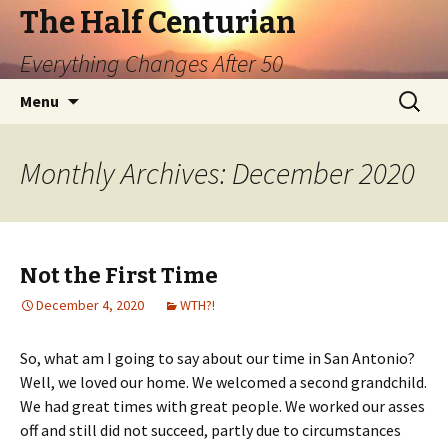
The Half Centurian
Everything Changes After 50
Skip
Search
Menu
to
for:
content
Monthly Archives: December 2020
Not the First Time
December 4, 2020
WTH?!
So, what am I going to say about our time in San Antonio?
Well, we loved our home. We welcomed a second grandchild.
We had great times with great people. We worked our asses
off and still did not succeed, partly due to circumstances