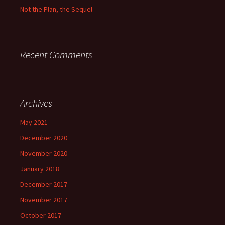
Not the Plan, the Sequel
Recent Comments
Archives
May 2021
December 2020
November 2020
January 2018
December 2017
November 2017
October 2017