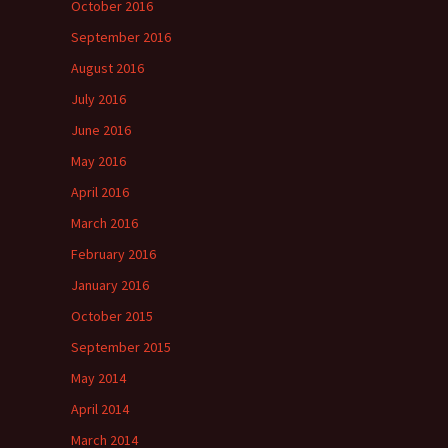
October 2016
September 2016
August 2016
July 2016
June 2016
May 2016
April 2016
March 2016
February 2016
January 2016
October 2015
September 2015
May 2014
April 2014
March 2014