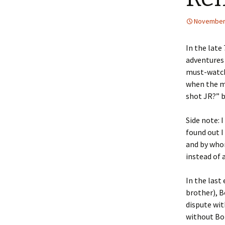
November 
In the late
adventures 
must-watch 
when the ma
shot JR?” b
Side note: 
found out I
and by whom
instead of 
In the last
brother), B
dispute wi
without Bo