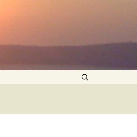
Search
for: