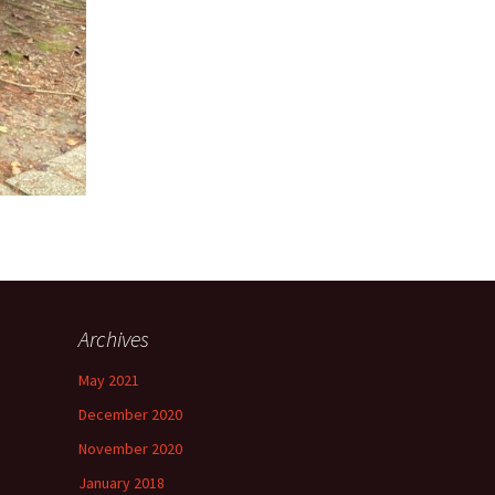
Archives
May 2021
December 2020
November 2020
January 2018