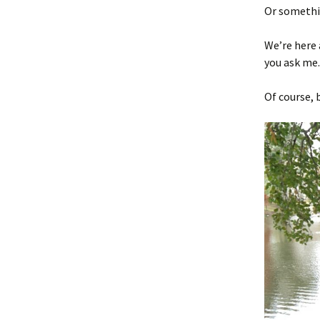
Or somethin
We’re here 
you ask me.
Of course, 