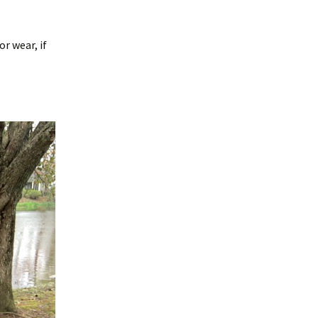
r wear, if