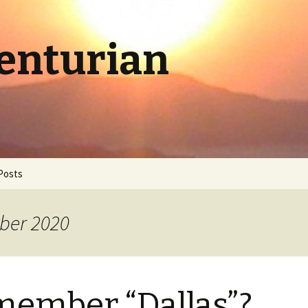
Centurian
Posts
ber 2020
ember “Dallas”?