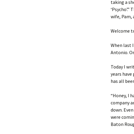
taking a sh
‘Psycho’.” 
wife, Pam, 
Welcome to
When last I
Antonio. O
Today I wri
years have 
has all bee
“Honey, I h
company an
down. Even
were coming
Baton Roug