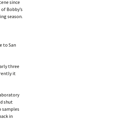
cene since
 of Bobby’s
ing season.
e to San
arly three
rently it
laboratory
ld shut
No samples
back in