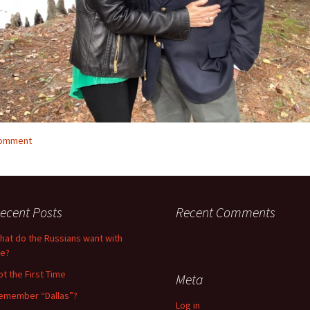
comment
ecent Posts
Recent Comments
hat do the Russians want with
e?
ot the First Time
Meta
emember “Dallas”?
Log in