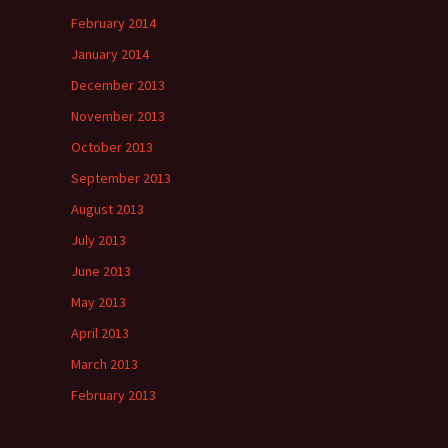
February 2014
January 2014
December 2013
November 2013
October 2013
September 2013
August 2013
July 2013
June 2013
May 2013
April 2013
March 2013
February 2013