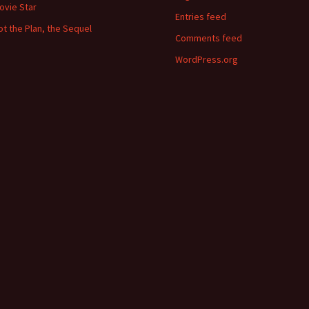
ovie Star
Entries feed
ot the Plan, the Sequel
Comments feed
WordPress.org