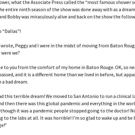
ower, what the Associate Press called the “most famous shower s
The entire ninth season of the show was done away with as a dream
and Bobby was miraculously alive and back on the show the follow
 “Dallas”!
 wrote, Peggy and I were in the midst of moving from Baton Roug
r were we?
te to you from the comfort of my home in Baton Rouge. OK, so ne
passed, and it is a different home than we lived in before, but appa
n a bad dream.
ad this terrible dream! We moved to San Antonio to run a clinical 
d then there was this global pandemic and everything in the wor
 though it was a pandemic people stopped going to the doctor! 
 to the labs at all. It was horrible! I’m so glad to wake up and be 
e!”