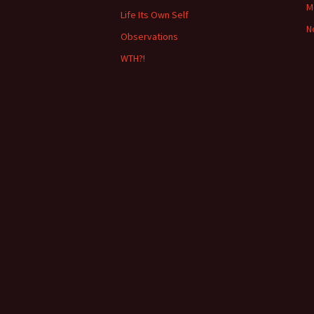
o
M
Life Its Own Self
r
N
:
Observations
WTH?!