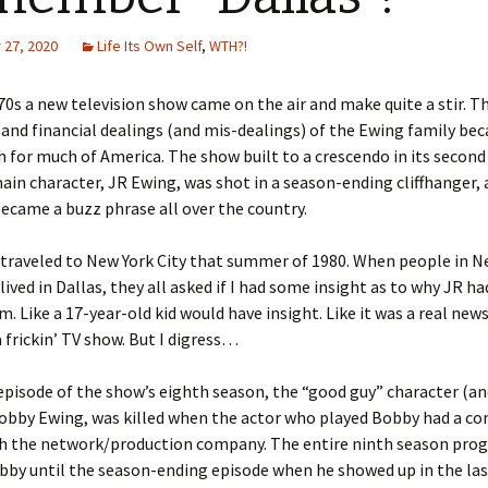
27, 2020
Life Its Own Self
,
WTH?!
 70s a new television show came on the air and make quite a stir. T
and financial dealings (and mis-dealings) of the Ewing family be
for much of America. The show built to a crescendo in its second
in character, JR Ewing, was shot in a season-ending cliffhanger,
ecame a buzz phrase all over the country.
I traveled to New York City that summer of 1980. When people in N
 lived in Dallas, they all asked if I had some insight as to why JR h
. Like a 17-year-old kid would have insight. Like it was a real new
a frickin’ TV show. But I digress…
 episode of the show’s eighth season, the “good guy” character (an
obby Ewing, was killed when the actor who played Bobby had a co
th the network/production company. The entire ninth season pro
bby until the season-ending episode when he showed up in the las