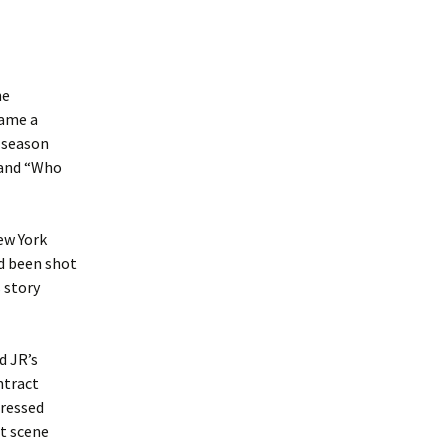
he
came a
 season
 and “Who
ew York
ad been shot
s story
d JR’s
ntract
gressed
t scene