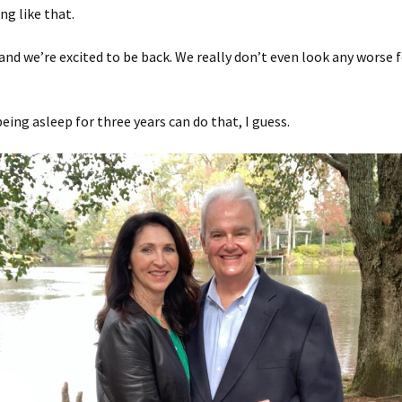
g like that.
and we’re excited to be back. We really don’t even look any worse fo
being asleep for three years can do that, I guess.