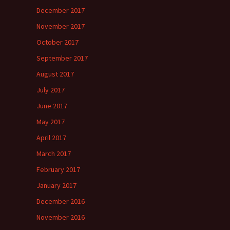
December 2017
November 2017
October 2017
September 2017
August 2017
July 2017
June 2017
May 2017
April 2017
March 2017
February 2017
January 2017
December 2016
November 2016