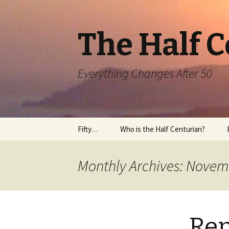
The Half 
Everything Changes After 50
Skip
Fifty…
Who is the Half Centurian?
to
content
Monthly Archives: Novem
Rem